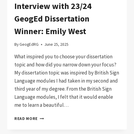
Interview with 23/24
GeogEd Dissertation
Winner: Emily West
By
GeogEdRG
June 25, 2025
What inspired you to choose your dissertation
topic and how did you narrow down your focus?
My dissertation topic was inspired by British Sign
Language modules I had taken in my second and
third year of my degree. From the British Sign
Language modules, I felt that it would enable
me to learn a beautiful…
INTERVIEW
READ MORE
WITH
23/24