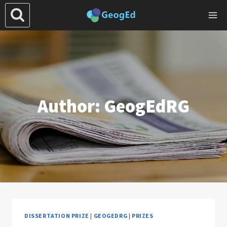
Skip
to
content
Author: GeogEdRG
DISSERTATION PRIZE
|
GEOGEDRG
|
PRIZES