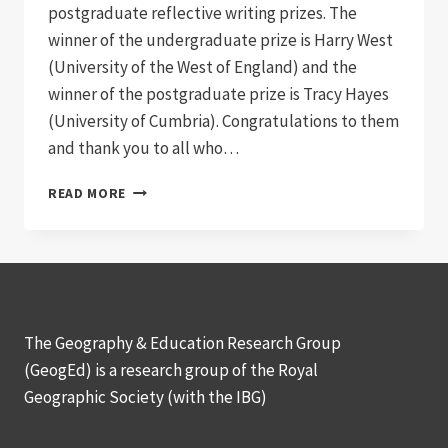
postgraduate reflective writing prizes. The
winner of the undergraduate prize is Harry West
(University of the West of England) and the
winner of the postgraduate prize is Tracy Hayes
(University of Cumbria). Congratulations to them
and thank you to all who…
COMPETITION
READ MORE
WINNERS
2015
The Geography & Education Research Group
(GeogEd) is a research group of the Royal
Geographic Society (with the IBG)