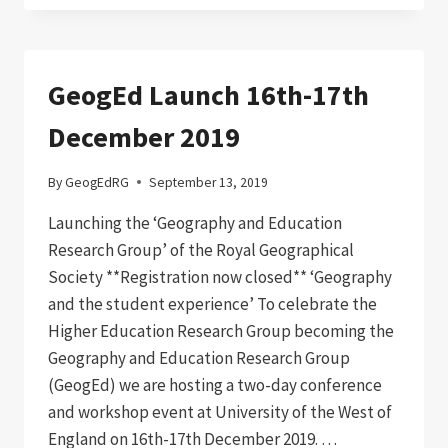
GeogEd Launch 16th-17th
December 2019
By
GeogEdRG
September 13, 2019
Launching the ‘Geography and Education
Research Group’ of the Royal Geographical
Society **Registration now closed** ‘Geography
and the student experience’ To celebrate the
Higher Education Research Group becoming the
Geography and Education Research Group
(GeogEd) we are hosting a two-day conference
and workshop event at University of the West of
England on 16th-17th December 2019. …