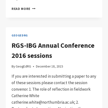
GEOGED
READ MORE
LAUNCH
16TH-
17TH
DECEMBER
2019
GEOGEDRG
RGS-IBG Annual Conference
2016 sessions
By
GeogEdRG
December 18, 2015
If you are interested in submitting a paper to any
of these sessions please contact the session
convenor. 1. The role of reflection in fieldwork
Catherine White
catherine.white@northumbria.ac.uk; 2.