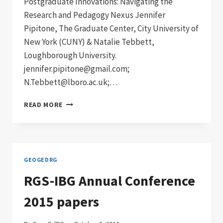
Postgraduate Innovations: Navigating the
Research and Pedagogy Nexus Jennifer
Pipitone, The Graduate Center, City University of
New York (CUNY) & Natalie Tebbett,
Loughborough University.
jennifer.pipitone@gmail.com;
N.Tebbett@lboro.ac.uk;…
RGS-
READ MORE
IBG
ANNUAL
CONFERENCE
2016
SESSIONS
GEOGEDRG
RGS-IBG Annual Conference
2015 papers