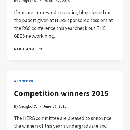
By
GeogEdRG
October 2, 2015
If you are interested in reading blogs based on
the papers given at HERG sponsored sessions at
the RGS conference this year check out THE
GEES network blog.
RGS-
READ MORE
IBG
ANNUAL
CONFERENCE
2015
PAPERS
GEOGEDRG
Competition winners 2015
By
GeogEdRG
June 10, 2015
The HERG committee are pleased to announce
the winners of this year’s undergraduate and