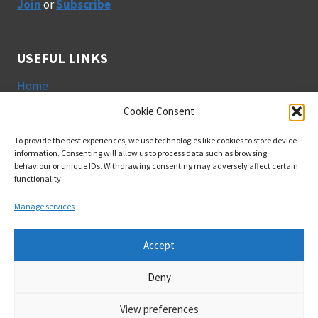
Join
or
Subscribe
USEFUL LINKS
Home
Join GeogEd
Cookie Consent
Privacy Policy
To provide the best experiences, we use technologies like cookies to store device
Cookies
information. Consenting will allow us to process data such as browsing
behaviour or unique IDs. Withdrawing consenting may adversely affect certain
functionality.
SOCIAL
Manage services
Accept
Deny
© 2026 Geography & Education Research Group | Design:
View preferences