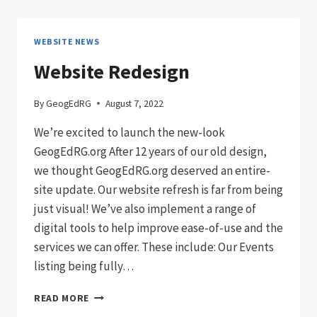
GEOGED
DISSERTATION
WINNER:
WEBSITE NEWS
EMILY
WEST
Website Redesign
By
GeogEdRG
August 7, 2022
We’re excited to launch the new-look
GeogEdRG.org After 12 years of our old design,
we thought GeogEdRG.org deserved an entire-
site update. Our website refresh is far from being
just visual! We’ve also implement a range of
digital tools to help improve ease-of-use and the
services we can offer. These include: Our Events
listing being fully…
WEBSITE
READ MORE
REDESIGN